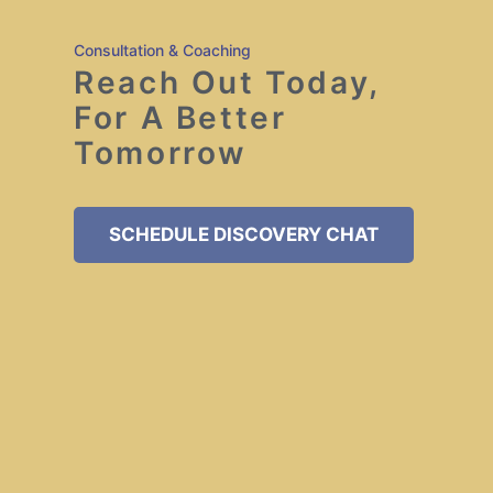
Consultation & Coaching
Reach Out Today,
For A Better
Tomorrow
SCHEDULE DISCOVERY CHAT