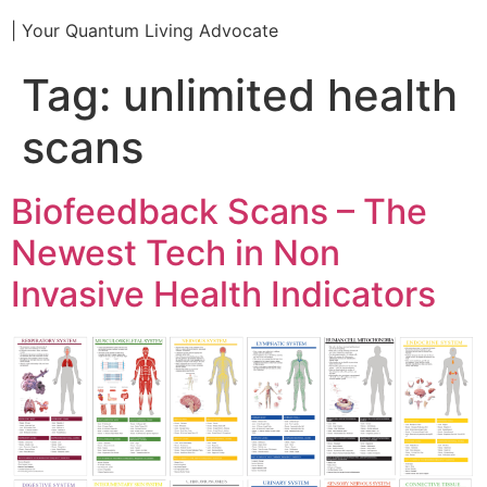
| Your Quantum Living Advocate
Tag:
unlimited health
scans
Biofeedback Scans – The
Newest Tech in Non
Invasive Health Indicators