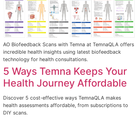
AO Biofeedback Scans with Temna at TemnaQLA offers
incredible health insights using latest biofeedback
technology for health consultations.
5 Ways Temna Keeps Your
Health Journey Affordable
Discover 5 cost-effective ways TemnaQLA makes
health assessments affordable, from subscriptions to
DIY scans.