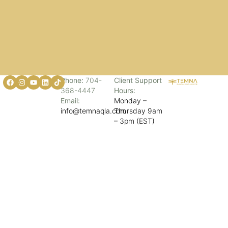
Phone:
704-
Client Support
368-4447
Hours:
Email:
Monday –
info@temnaqla.com
Thursday 9am
– 3pm (EST)