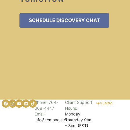
SCHEDULE DISCOVERY CHAT
Phone:
704-
Client Support
368-4447
Hours:
Email:
Monday –
info@temnaqla.com
Thursday 9am
– 3pm (EST)