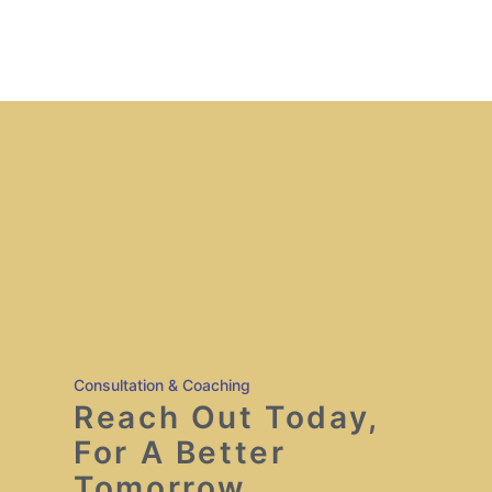
Consultation & Coaching
Reach Out Today,
For A Better
Tomorrow