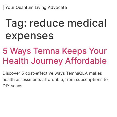
| Your Quantum Living Advocate
Tag:
reduce medical
expenses
5 Ways Temna Keeps Your
Health Journey Affordable
Discover 5 cost-effective ways TemnaQLA makes
health assessments affordable, from subscriptions to
DIY scans.